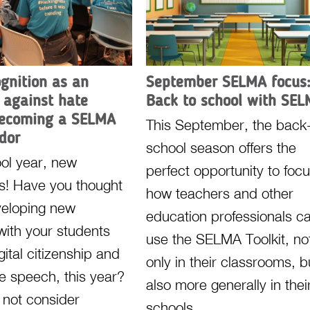
ognition as an
September SELMA focus
 against hate
Back to school with SE
becoming a SELMA
This September, the back-
dor
school season offers the
ol year, new
perfect opportunity to foc
ns! Have you thought
how teachers and other
veloping new
education professionals c
 with your students
use the SELMA Toolkit, no
ital citizenship and
only in their classrooms, b
te speech, this year?
also more generally in thei
not consider
schools.