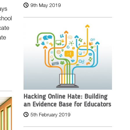
9th May 2019
ays
chool
cate
ate
Hacking Online Hate: Building
an Evidence Base for Educators
5th February 2019