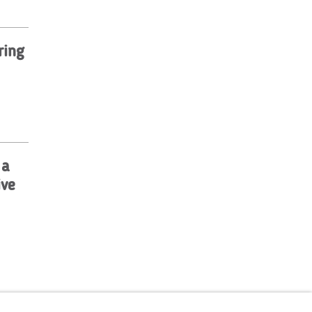
ring
 a
ive