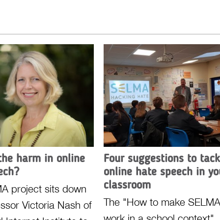
the harm in online
Four suggestions to tack
ech?
online hate speech in yo
classroom
A project sits down
The "How to make SELM
essor Victoria Nash of
work in a school context"