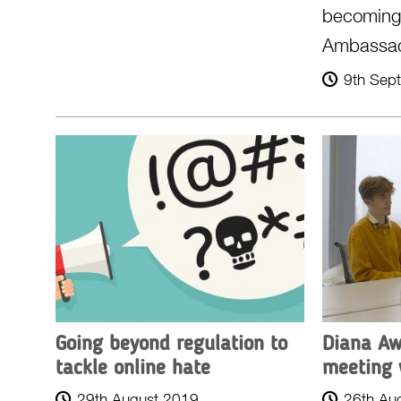
becomin
Ambassa
9th Sep
Going beyond regulation to
Diana Aw
tackle online hate
meeting 
29th August 2019
26th Au