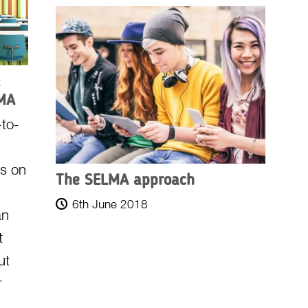
:
LMA
to-
us on
The SELMA approach
6th June 2018
an
t
ut
r