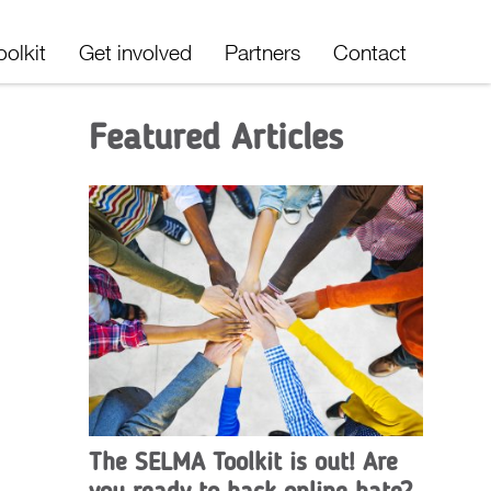
oolkit
Get involved
Partners
Contact
Featured Articles
The SELMA Toolkit is out! Are
you ready to hack online hate?