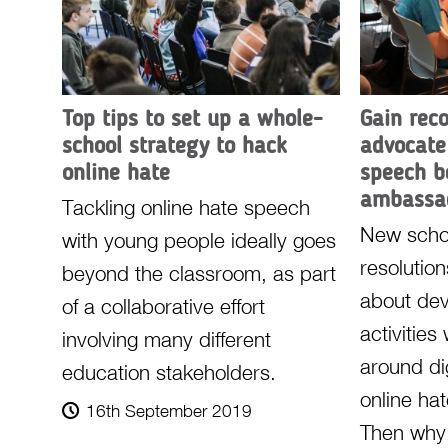
Top tips to set up a whole-
Gain rec
school strategy to hack
advocate
online hate
speech 
ambassa
Tackling online hate speech
New scho
with young people ideally goes
resolutio
beyond the classroom, as part
about de
of a collaborative effort
activities
involving many different
around dig
education stakeholders.
online ha
16th September 2019
Then why 