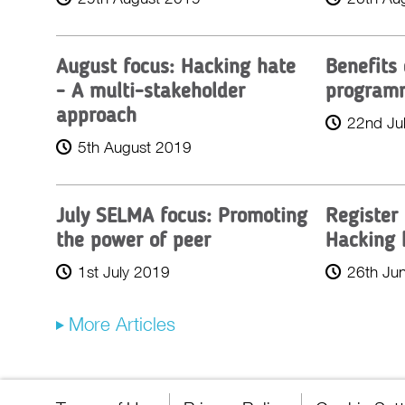
August focus: Hacking hate
Benefits
- A multi-stakeholder
program
approach
22nd Ju
5th August 2019
July SELMA focus: Promoting
Register
the power of peer
Hacking 
1st July 2019
26th Ju
More Articles