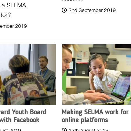
g a SELMA
2nd September 2019
dor?
tember 2019
ard Youth Board
Making SELMA work for
with Facebook
online platforms
gust 2019
12th August 2019