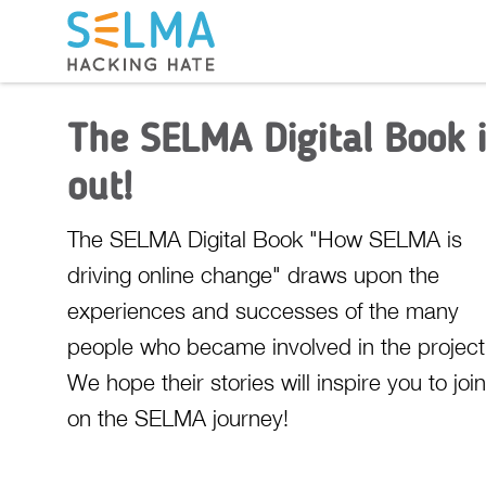
The SELMA Digital Book 
out!
The SELMA Digital Book "How SELMA is
driving online change" draws upon the
experiences and successes of the many
people who became involved in the project
We hope their stories will inspire you to joi
on the SELMA journey!