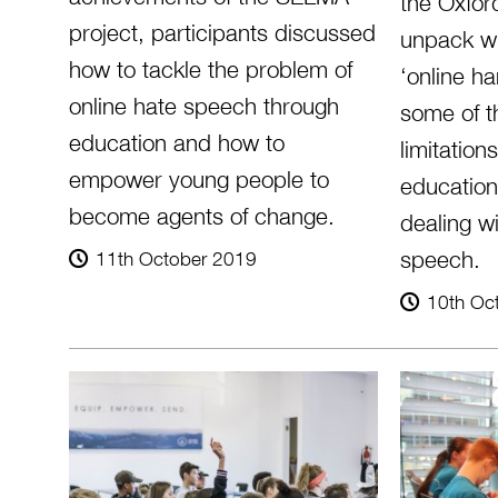
the Oxford
project, participants discussed
unpack w
how to tackle the problem of
‘online h
online hate speech through
some of t
education and how to
limitation
empower young people to
education
become agents of change.
dealing wi
speech.
11th October 2019
10th Oc