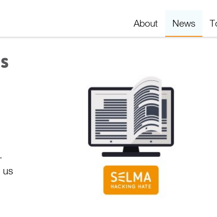
About
News
T
is
.
n us