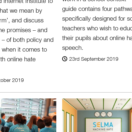
 Internet Institute to
guide contains four pathw
hat we mean by
specifically designed for s
arm’, and discuss
teachers who wish to edu
he promises – and
their pupils about online h
s – of both policy and
speech.
 when it comes to
th online hate
23rd September 2019
tober 2019