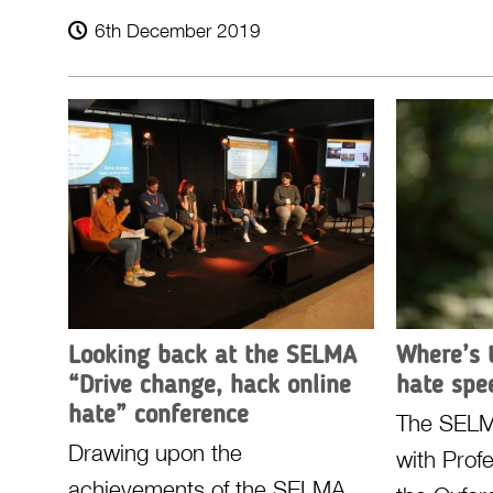
6th December 2019
Looking back at the SELMA
Where’s 
“Drive change, hack online
hate spe
hate” conference
The SELM
Drawing upon the
with Prof
achievements of the SELMA