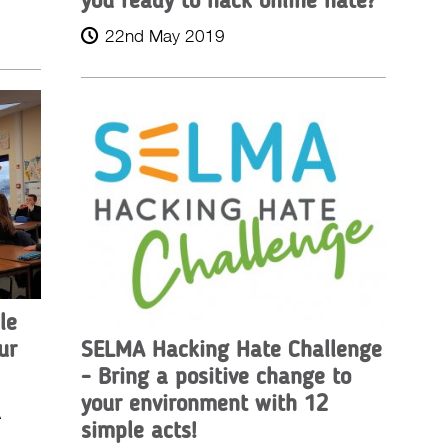
22nd May 2019
le
ur
SELMA Hacking Hate Challenge
- Bring a positive change to
your environment with 12
A
simple acts!