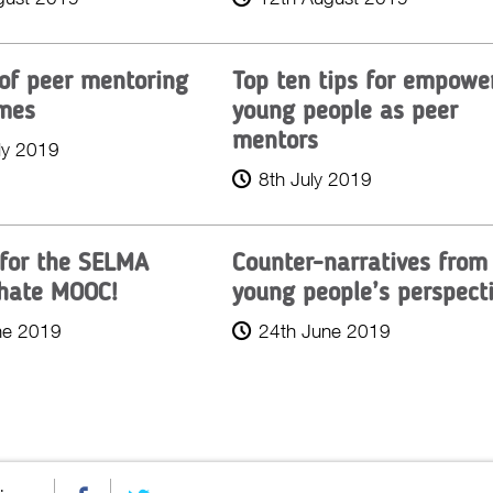
 of peer mentoring
Top ten tips for empowe
mes
young people as peer
mentors
ly 2019
8th July 2019
 for the SELMA
Counter-narratives from
hate MOOC!
young people’s perspect
ne 2019
24th June 2019