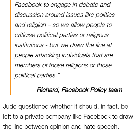
Facebook to engage in debate and
discussion around issues like politics
and religion – so we allow people to
criticise political parties or religious
institutions - but we draw the line at
people attacking individuals that are
members of those religions or those
political parties.”
Richard, Facebook Policy team
Jude questioned whether it should, in fact, be
left to a private company like Facebook to draw
the line between opinion and hate speech: