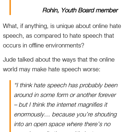
Rohin, Youth Board member
What, if anything, is unique about online hate
speech, as compared to hate speech that
occurs in offline environments?
Jude talked about the ways that the online
world may make hate speech worse:
“I think hate speech has probably been
around in some form or another forever
– but I think the internet magnifies it
enormously… because you’re shouting
into an open space where there’s no