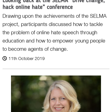
Looking back at the SELMA “Drive change,
hack online hate” conference
Drawing upon the achievements of the SELMA
project, participants discussed how to tackle
the problem of online hate speech through
education and how to empower young people
to become agents of change.
11th October 2019