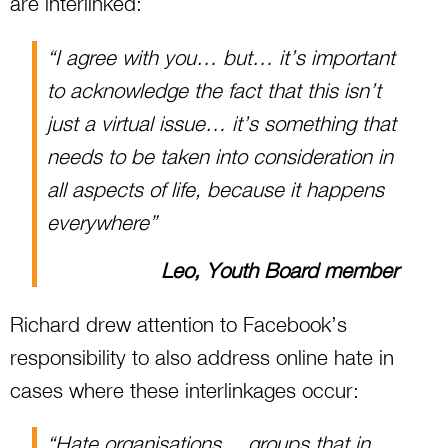
are interlinked:
“I agree with you… but… it’s important
to acknowledge the fact that this isn’t
just a virtual issue… it’s something that
needs to be taken into consideration in
all aspects of life, because it happens
everywhere”
Leo, Youth Board member
Richard drew attention to Facebook’s
responsibility to also address online hate in
cases where these interlinkages occur:
“Hate organisations… groups that in