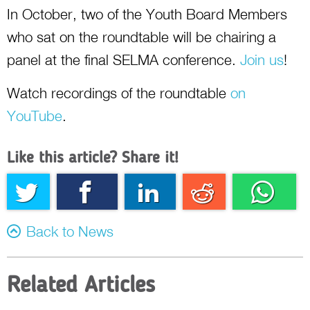
In October, two of the Youth Board Members
who sat on the roundtable will be chairing a
panel at the final SELMA conference.
Join us
!
Watch recordings of the roundtable
on
YouTube
.
Like this article? Share it!
Twitter
Facebook
Linkedin
Reddit
Whatsapp
Back to News
Related Articles