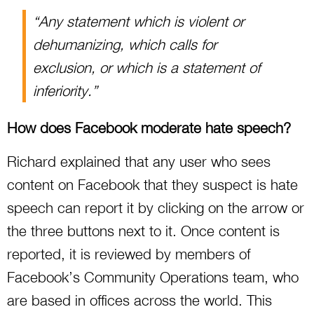
“Any statement which is violent or
dehumanizing, which calls for
exclusion, or which is a statement of
inferiority.”
How does Facebook moderate hate speech?
Richard explained that any user who sees
content on Facebook that they suspect is hate
speech can report it by clicking on the arrow or
the three buttons next to it. Once content is
reported, it is reviewed by members of
Facebook’s Community Operations team, who
are based in offices across the world. This