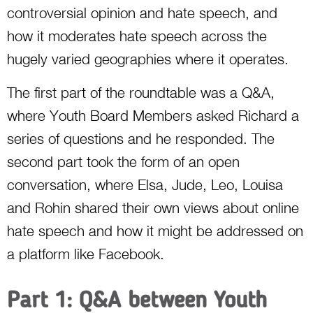
controversial opinion and hate speech, and
how it moderates hate speech across the
hugely varied geographies where it operates.
The first part of the roundtable was a Q&A,
where Youth Board Members asked Richard a
series of questions and he responded. The
second part took the form of an open
conversation, where Elsa, Jude, Leo, Louisa
and Rohin shared their own views about online
hate speech and how it might be addressed on
a platform like Facebook.
Part 1: Q&A between Youth