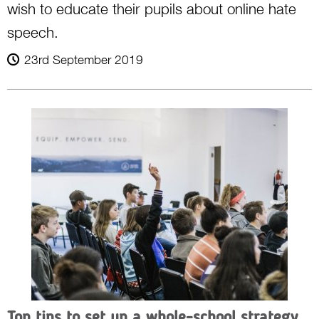
wish to educate their pupils about online hate
speech.
23rd September 2019
Top tips to set up a whole-school strategy