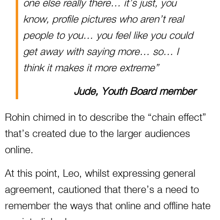
one else really there… it’s just, you
know, profile pictures who aren’t real
people to you… you feel like you could
get away with saying more… so… I
think it makes it more extreme”
Jude, Youth Board member
Rohin chimed in to describe the “chain effect”
that’s created due to the larger audiences
online.
At this point, Leo, whilst expressing general
agreement, cautioned that there’s a need to
remember the ways that online and offline hate