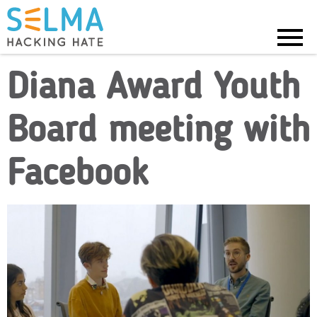
Menu
Diana Award Youth
Board meeting with
Facebook