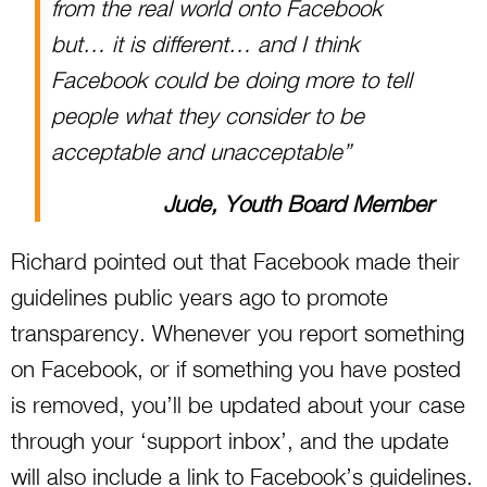
from the real world onto Facebook
but… it is different… and I think
Facebook could be doing more to tell
people what they consider to be
acceptable and unacceptable”
Jude, Youth Board Member
Richard pointed out that Facebook made their
guidelines public years ago to promote
transparency. Whenever you report something
on Facebook, or if something you have posted
is removed, you’ll be updated about your case
through your ‘support inbox’, and the update
will also include a link to Facebook’s guidelines.