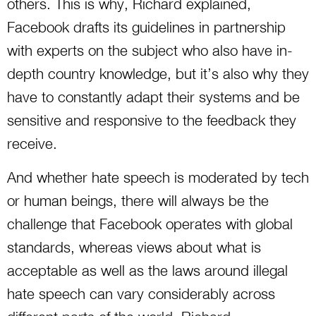
others. This is why, Richard explained,
Facebook drafts its guidelines in partnership
with experts on the subject who also have in-
depth country knowledge, but it’s also why they
have to constantly adapt their systems and be
sensitive and responsive to the feedback they
receive.
And whether hate speech is moderated by tech
or human beings, there will always be the
challenge that Facebook operates with global
standards, whereas views about what is
acceptable as well as the laws around illegal
hate speech can vary considerably across