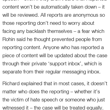
content won’t be automatically taken down – it
will be reviewed. All reports are anonymous so
those reporting don’t need to worry about
facing any backlash themselves – a fear which
Rohin said he thought prevented people from
reporting content. Anyone who has reported a
piece of content will be updated about the case
through their private ‘support inbox’, which is
separate from their regular messaging inbox.
Richard explained that in most cases, it doesn’t
matter who does the reporting – whether it’s
the victim of hate speech or someone who just
witnessed it – the case will be treated equally.