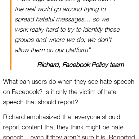
the real world go around trying to
spread hateful messages… so we
work really hard to try to identify those
groups and where we do, we don’t
allow them on our platform”
Richard, Facebook Policy team
What can users do when they see hate speech
on Facebook? Is it only the victim of hate
speech that should report?
Richard emphasized that everyone should
report content that they think might be hate
speech – even if they aren’t sure it is. Reported