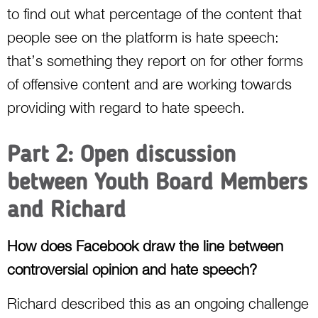
to find out what percentage of the content that
people see on the platform is hate speech:
that’s something they report on for other forms
of offensive content and are working towards
providing with regard to hate speech.
Part 2: Open discussion
between Youth Board Members
and Richard
How does Facebook draw the line between
controversial opinion and hate speech?
Richard described this as an ongoing challenge