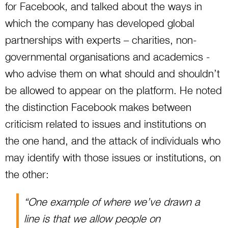
for Facebook, and talked about the ways in
which the company has developed global
partnerships with experts – charities, non-
governmental organisations and academics -
who advise them on what should and shouldn’t
be allowed to appear on the platform. He noted
the distinction Facebook makes between
criticism related to issues and institutions on
the one hand, and the attack of individuals who
may identify with those issues or institutions, on
the other:
“One example of where we’ve drawn a
line is that we allow people on