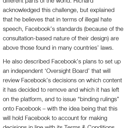
different parts of the world. Richard
acknowledged this challenge, but explained
that he believes that in terms of illegal hate
speech, Facebook’s standards (because of the
consultation-based nature of their design) are
above those found in many countries’ laws.
He also described Facebook’s plans to set up
an independent ‘Oversight Board’ that will
review Facebook’s decisions on which content
it has decided to remove and which it has left
on the platform, and to issue “binding rulings”
onto Facebook – with the idea being that this
will hold Facebook to account for making
decisions in line with its Terms & Conditions.