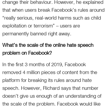
change their behaviour. However, he explained
that when users break Facebook’s rules around
“really serious, real-world harms such as child
exploitation or terrorism” – users are
permanently banned right away.
What’s the scale of the online hate speech
problem on Facebook?
In the first 3 months of 2019, Facebook
removed 4 million pieces of content from the
platform for breaking its rules around hate
speech. However, Richard says that number
doesn’t give us enough of an understanding of
the scale of the problem. Facebook would like