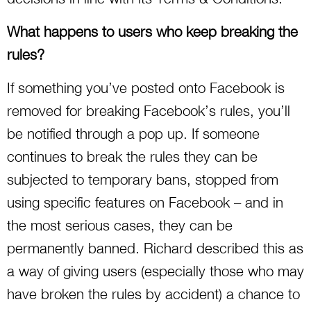
What happens to users who keep breaking the
rules?
If something you’ve posted onto Facebook is
removed for breaking Facebook’s rules, you’ll
be notified through a pop up. If someone
continues to break the rules they can be
subjected to temporary bans, stopped from
using specific features on Facebook – and in
the most serious cases, they can be
permanently banned. Richard described this as
a way of giving users (especially those who may
have broken the rules by accident) a chance to