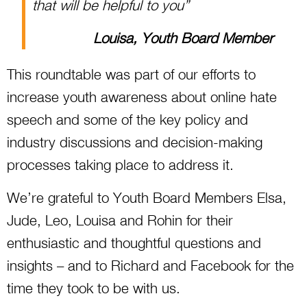
that will be helpful to you”
Louisa, Youth Board Member
This roundtable was part of our efforts to
increase youth awareness about online hate
speech and some of the key policy and
industry discussions and decision-making
processes taking place to address it.
We’re grateful to Youth Board Members Elsa,
Jude, Leo, Louisa and Rohin for their
enthusiastic and thoughtful questions and
insights – and to Richard and Facebook for the
time they took to be with us.