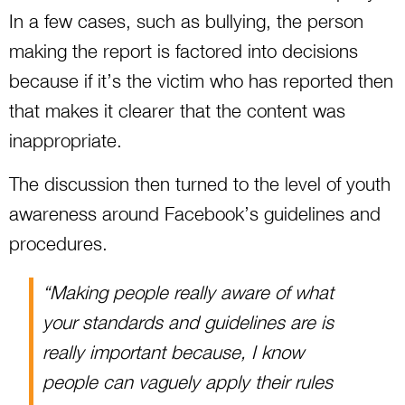
In a few cases, such as bullying, the person
making the report is factored into decisions
because if it’s the victim who has reported then
that makes it clearer that the content was
inappropriate.
The discussion then turned to the level of youth
awareness around Facebook’s guidelines and
procedures.
“Making people really aware of what
your standards and guidelines are is
really important because, I know
people can vaguely apply their rules