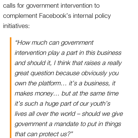
calls for government intervention to
complement Facebook’s internal policy
initiatives:
“How much can government
intervention play a part in this business
and should it, I think that raises a really
great question because obviously you
own the platform… it’s a business, it
makes money… but at the same time
it’s such a huge part of our youth’s
lives all over the world – should we give
government a mandate to put in things
that can protect us?”