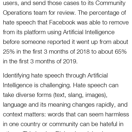
users, and send those cases to its Community
Operations team for review. The percentage of
hate speech that Facebook was able to remove
from its platform using Artificial Intelligence
before someone reported it went up from about
25% in the first 3 months of 2018 to about 65%
in the first 3 months of 2019.
Identifying hate speech through Artificial
Intelligence is challenging. Hate speech can
take diverse forms (text, slang, images),
language and its meaning changes rapidly, and
context matters: words that can seem harmless
in one country or community can be hateful in