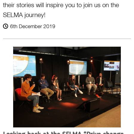
their stories will inspire you to join us on the
SELMA journey!
6th December 2019