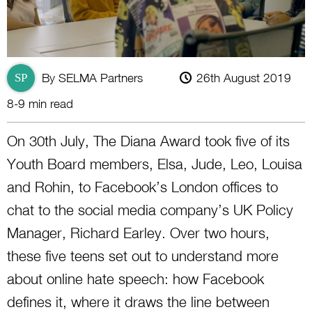
By SELMA Partners
26th August 2019
SP
8-9 min read
On 30th July, The Diana Award took five of its
Youth Board members, Elsa, Jude, Leo, Louisa
and Rohin, to Facebook’s London offices to
chat to the social media company’s UK Policy
Manager, Richard Earley. Over two hours,
these five teens set out to understand more
about online hate speech: how Facebook
defines it, where it draws the line between