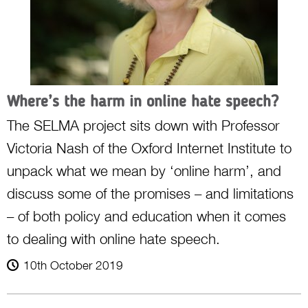
Where’s the harm in online hate speech?
The SELMA project sits down with Professor
Victoria Nash of the Oxford Internet Institute to
unpack what we mean by ‘online harm’, and
discuss some of the promises – and limitations
– of both policy and education when it comes
to dealing with online hate speech.
10th October 2019