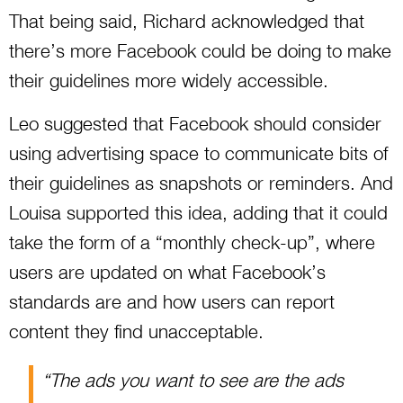
That being said, Richard acknowledged that
there’s more Facebook could be doing to make
their guidelines more widely accessible.
Leo suggested that Facebook should consider
using advertising space to communicate bits of
their guidelines as snapshots or reminders. And
Louisa supported this idea, adding that it could
take the form of a “monthly check-up”, where
users are updated on what Facebook’s
standards are and how users can report
content they find unacceptable.
“The ads you want to see are the ads