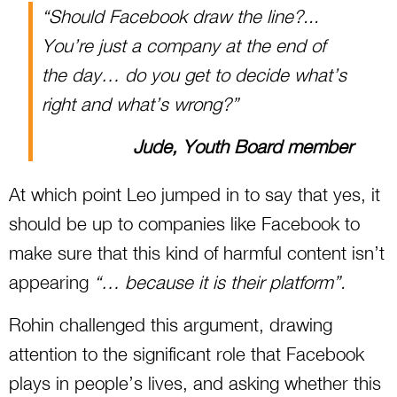
“Should Facebook draw the line?...
You’re just a company at the end of
the day… do you get to decide what’s
right and what’s wrong?”
Jude, Youth Board member
At which point Leo jumped in to say that yes, it
should be up to companies like Facebook to
make sure that this kind of harmful content isn’t
appearing
“… because it is their platform”.
Rohin challenged this argument, drawing
attention to the significant role that Facebook
plays in people’s lives, and asking whether this