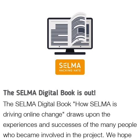
The SELMA Digital Book is out!
The SELMA Digital Book "How SELMA is
driving online change" draws upon the
experiences and successes of the many people
who became involved in the project. We hope