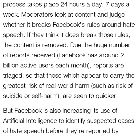
process takes place 24 hours a day, 7 days a
week. Moderators look at content and judge
whether it breaks Facebook’s rules around hate
speech. If they think it does break those rules,
the content is removed. Due the huge number
of reports received (Facebook has around 2
billion active users each month), reports are
triaged, so that those which appear to carry the
greatest risk of real-world harm (such as risk of
suicide or self-harm), are seen to quicker.
But Facebook is also increasing its use of
Artificial Intelligence to identify suspected cases
of hate speech before they’re reported by