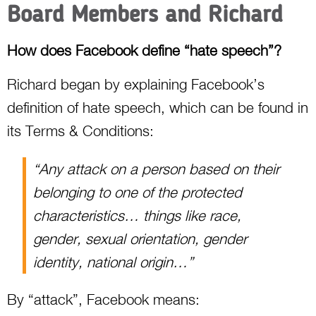
Board Members and Richard
How does Facebook define “hate speech”?
Richard began by explaining Facebook’s
definition of hate speech, which can be found in
its Terms & Conditions:
“Any attack on a person based on their
belonging to one of the protected
characteristics… things like race,
gender, sexual orientation, gender
identity, national origin…”
By “attack”, Facebook means: