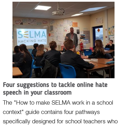
Four suggestions to tackle online hate
speech in your classroom
The "How to make SELMA work in a school
context" guide contains four pathways
specifically designed for school teachers who