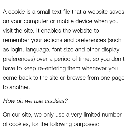
A cookie is a small text file that a website saves
on your computer or mobile device when you
visit the site. It enables the website to
remember your actions and preferences (such
as login, language, font size and other display
preferences) over a period of time, so you don't
have to keep re-entering them whenever you
come back to the site or browse from one page
to another.
How do we use cookies?
On our site, we only use a very limited number
of cookies, for the following purposes: