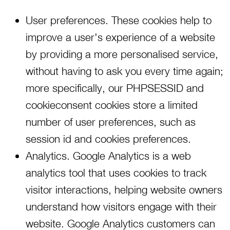
User preferences. These cookies help to
improve a user's experience of a website
by providing a more personalised service,
without having to ask you every time again;
more specifically, our PHPSESSID and
cookieconsent cookies store a limited
number of user preferences, such as
session id and cookies preferences.
Analytics. Google Analytics is a web
analytics tool that uses cookies to track
visitor interactions, helping website owners
understand how visitors engage with their
website. Google Analytics customers can