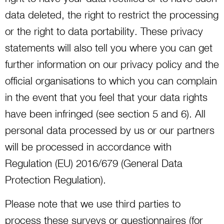
data deleted, the right to restrict the processing
or the right to data portability. These privacy
statements will also tell you where you can get
further information on our privacy policy and the
official organisations to which you can complain
in the event that you feel that your data rights
have been infringed (see section 5 and 6). All
personal data processed by us or our partners
will be processed in accordance with
Regulation (EU) 2016/679 (General Data
Protection Regulation).
Please note that we use third parties to
process these surveys or questionnaires (for