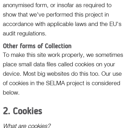
anonymised form, or insofar as required to
show that we've performed this project in
accordance with applicable laws and the EU's
audit regulations.
Other forms of Collection
To make this site work properly, we sometimes
place small data files called cookies on your
device. Most big websites do this too. Our use
of cookies in the SELMA project is considered
below.
2. Cookies
What are cookies?