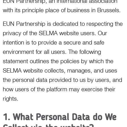
EUN Partnership, an international association
with its principle place of business in Brussels.
EUN Partnership is dedicated to respecting the
privacy of the SELMA website users. Our
intention is to provide a secure and safe
environment for all users. The following
statement outlines the policies by which the
SELMA website collects, manages, and uses
the personal data provided to us by users, and
how users of the platform may exercise their
rights.
1. What Personal Data do We