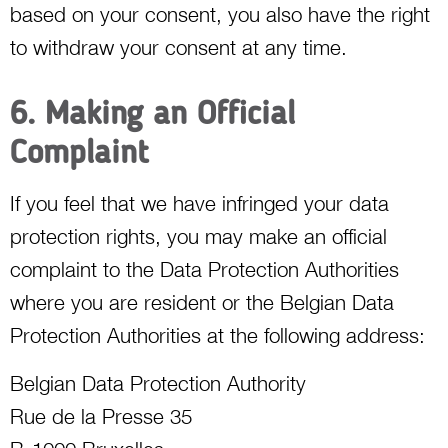
based on your consent, you also have the right
to withdraw your consent at any time.
6. Making an Official
Complaint
If you feel that we have infringed your data
protection rights, you may make an official
complaint to the Data Protection Authorities
where you are resident or the Belgian Data
Protection Authorities at the following address:
Belgian Data Protection Authority
Rue de la Presse 35