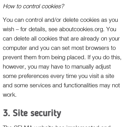
How to control cookies?
You can control and/or delete cookies as you
wish – for details, see aboutcookies.org. You
can delete all cookies that are already on your
computer and you can set most browsers to
prevent them from being placed. If you do this,
however, you may have to manually adjust
some preferences every time you visit a site
and some services and functionalities may not
work.
3. Site security