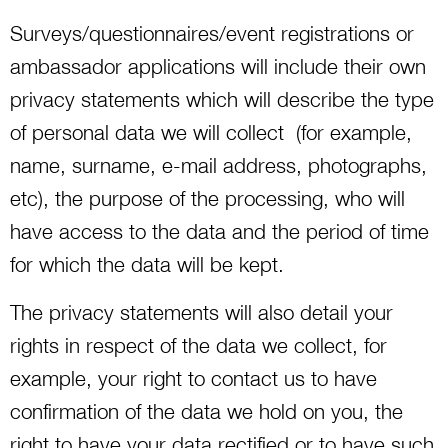
Surveys/questionnaires/event registrations or
ambassador applications will include their own
privacy statements which will describe the type
of personal data we will collect (for example,
name, surname, e-mail address, photographs,
etc), the purpose of the processing, who will
have access to the data and the period of time
for which the data will be kept.
The privacy statements will also detail your
rights in respect of the data we collect, for
example, your right to contact us to have
confirmation of the data we hold on you, the
right to have your data rectified or to have such