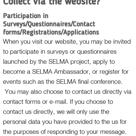
Collect via the website?
Participation in
Surveys/Questionnaires/Contact
forms/Registrations/Applications
When you visit our website, you may be invited
to participate in surveys or questionnaires
launched by the SELMA project, apply to
become a SELMA Ambassador, or register for
events such as the SELMA final conference.
You may also choose to contact us directly via
contact forms or e-mail. If you choose to
contact us directly, we will only use the
personal data you have provided to the us for
the purposes of responding to your message.