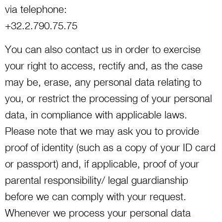
via telephone:
+32.2.790.75.75
You can also contact us in order to exercise
your right to access, rectify and, as the case
may be, erase, any personal data relating to
you, or restrict the processing of your personal
data, in compliance with applicable laws.
Please note that we may ask you to provide
proof of identity (such as a copy of your ID card
or passport) and, if applicable, proof of your
parental responsibility/ legal guardianship
before we can comply with your request.
Whenever we process your personal data