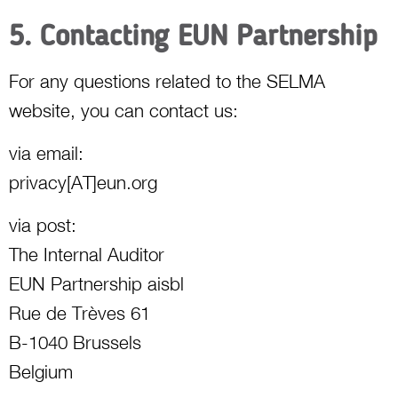
5. Contacting EUN Partnership
For any questions related to the SELMA
website, you can contact us:
via email:
privacy[AT]eun.org
via post:
The Internal Auditor
EUN Partnership aisbl
Rue de Trèves 61
B-1040 Brussels
Belgium