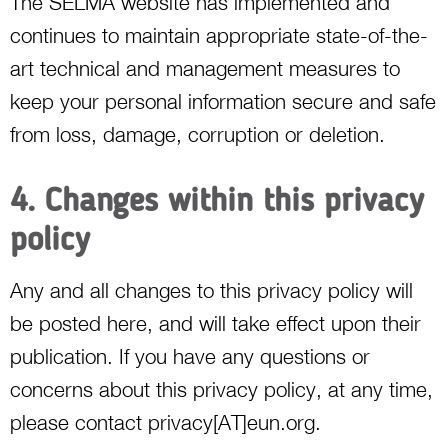
The SELMA website has implemented and
continues to maintain appropriate state-of-the-
art technical and management measures to
keep your personal information secure and safe
from loss, damage, corruption or deletion.
4. Changes within this privacy
policy
Any and all changes to this privacy policy will
be posted here, and will take effect upon their
publication. If you have any questions or
concerns about this privacy policy, at any time,
please contact privacy[AT]eun.org.