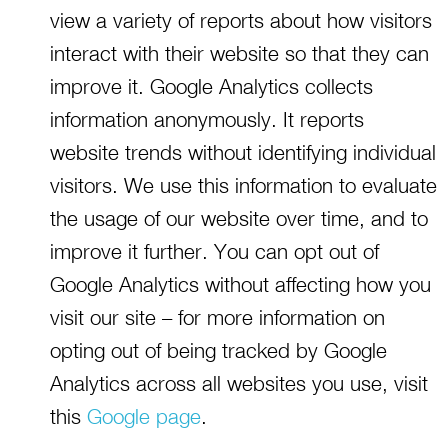
view a variety of reports about how visitors
interact with their website so that they can
improve it. Google Analytics collects
information anonymously. It reports
website trends without identifying individual
visitors. We use this information to evaluate
the usage of our website over time, and to
improve it further. You can opt out of
Google Analytics without affecting how you
visit our site – for more information on
opting out of being tracked by Google
Analytics across all websites you use, visit
this
Google page
.