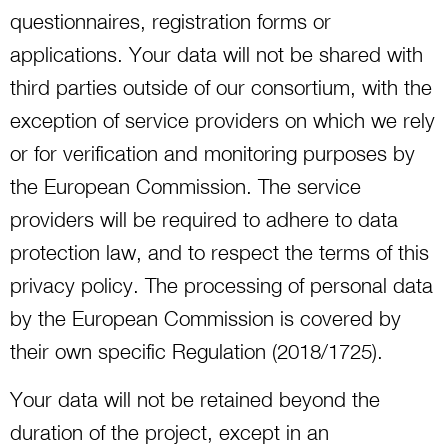
questionnaires, registration forms or
applications. Your data will not be shared with
third parties outside of our consortium, with the
exception of service providers on which we rely
or for verification and monitoring purposes by
the European Commission. The service
providers will be required to adhere to data
protection law, and to respect the terms of this
privacy policy. The processing of personal data
by the European Commission is covered by
their own specific Regulation (2018/1725).
Your data will not be retained beyond the
duration of the project, except in an