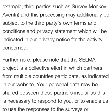
example, third parties such as Survey Monkey,
Aventri) and this processing may additionally be
subject to the third party's own terms and
conditions and privacy statement which will be
indicated in our privacy notice for the activity
concerned.
Furthermore, please note that the SELMA
project is a collective effort in which partners
from multiple countries participate, as indicated
in our website. Your personal data may be
shared between these partners insofar as this
is necessary to respond to you, or to enable us
to use the responses to the surveys or