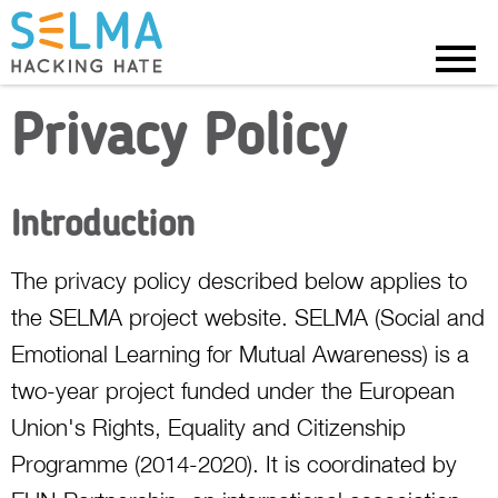
Menu
Privacy Policy
Introduction
The privacy policy described below applies to
the SELMA project website. SELMA (Social and
Emotional Learning for Mutual Awareness) is a
two-year project funded under the European
Union's Rights, Equality and Citizenship
Programme (2014-2020). It is coordinated by