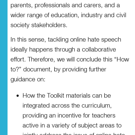
parents, professionals and carers, and a
wider range of education, industry and civil
society stakeholders.
In this sense, tackling online hate speech
ideally happens through a collaborative
effort. Therefore, we will conclude this “How
to?” document, by providing further
guidance on:
How the Toolkit materials can be
integrated across the curriculum,
providing an incentive for teachers
active in a variety of subject areas to