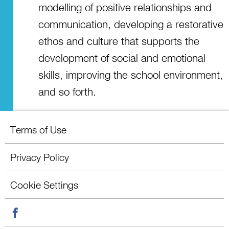
modelling of positive relationships and
communication, developing a restorative
ethos and culture that supports the
development of social and emotional
skills, improving the school environment,
and so forth.
Terms of Use
Privacy Policy
Cookie Settings