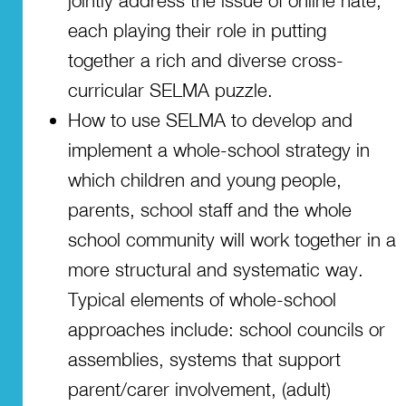
jointly address the issue of online hate,
each playing their role in putting
together a rich and diverse cross-
curricular SELMA puzzle.
How to use SELMA to develop and
implement a whole-school strategy in
which children and young people,
parents, school staff and the whole
school community will work together in a
more structural and systematic way.
Typical elements of whole-school
approaches include: school councils or
assemblies, systems that support
parent/carer involvement, (adult)