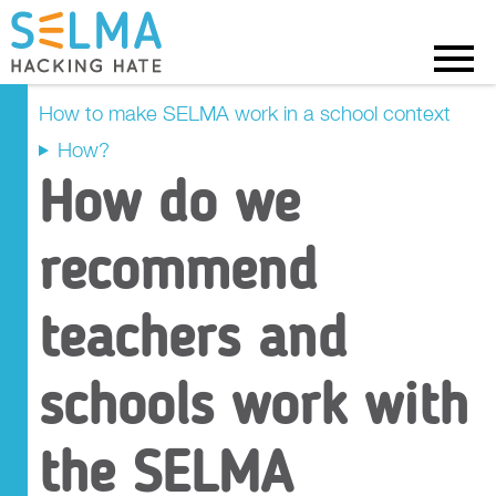
Menu
How to make SELMA work in a school context
How?
Why?
How do we
How?
recommend
Pathway 1
teachers and
Pathway 2
schools work with
Pathway 3
the SELMA
Pathway 4