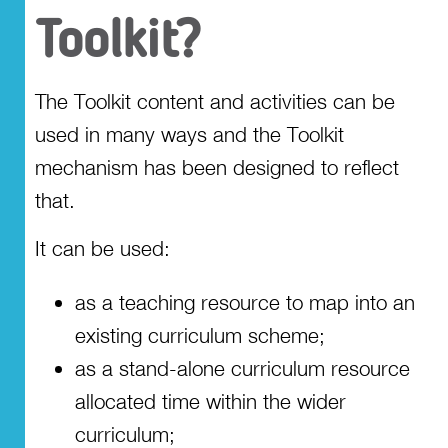
Toolkit?
Involving the school
community
The Toolkit content and activities can be
Access the Toolkit
used in many ways and the Toolkit
mechanism has been designed to reflect
that.
It can be used:
as a teaching resource to map into an
existing curriculum scheme;
as a stand-alone curriculum resource
allocated time within the wider
curriculum;