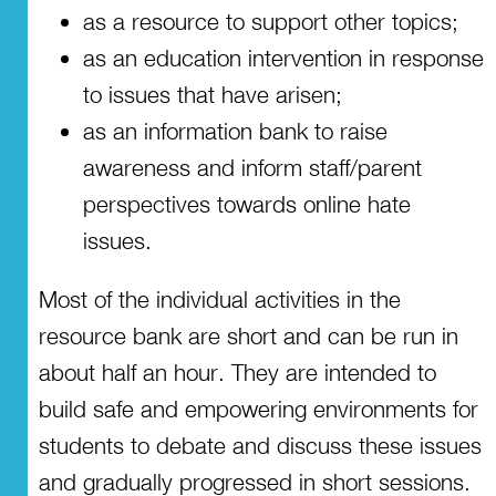
as a resource to support other topics;
as an education intervention in response
to issues that have arisen;
as an information bank to raise
awareness and inform staff/parent
perspectives towards online hate
issues.
Most of the individual activities in the
resource bank are short and can be run in
about half an hour. They are intended to
build safe and empowering environments for
students to debate and discuss these issues
and gradually progressed in short sessions.