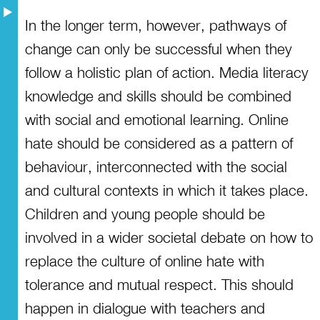
In the longer term, however, pathways of
change can only be successful when they
follow a holistic plan of action. Media literacy
knowledge and skills should be combined
with social and emotional learning. Online
hate should be considered as a pattern of
behaviour, interconnected with the social
and cultural contexts in which it takes place.
Children and young people should be
involved in a wider societal debate on how to
replace the culture of online hate with
tolerance and mutual respect. This should
happen in dialogue with teachers and