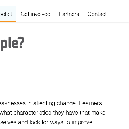
oolkit
Get involved
Partners
Contact
ple?
eaknesses in affecting change. Learners
what characteristics they have that make
mselves and look for ways to improve.