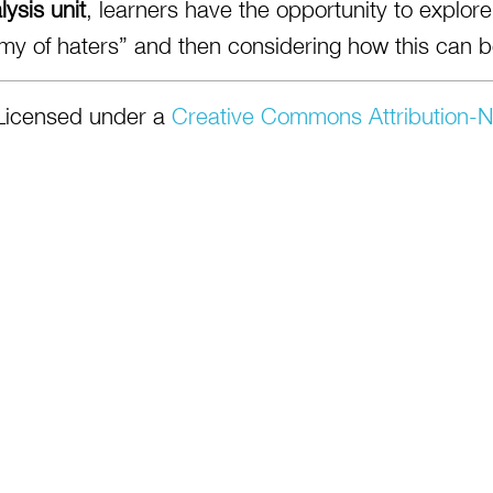
ysis unit
, learners have the opportunity to explo
my of haters” and then considering how this can be
Licensed under a
Creative Commons Attribution-N