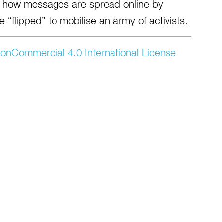
re how messages are spread online by
 “flipped” to mobilise an army of activists.
onCommercial 4.0 International License