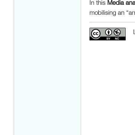
In this
Media anal
mobilising an “ar