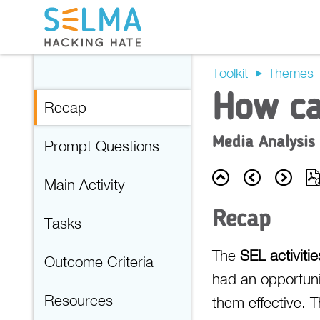
Toolkit
Themes
How ca
Recap
Media Analysis
Prompt Questions
Back
Prev
Nex
Main Activity
Recap
Tasks
The
SEL activitie
Outcome Criteria
had an opportuni
Resources
them effective. 