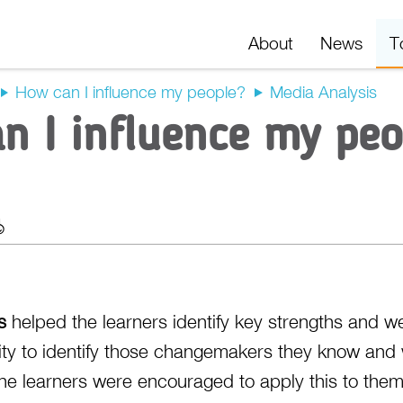
About
News
T
How can I influence my people?
Media Analysis
n I influence my peo
t
Export
s
helped the learners identify key strengths and w
ty to identify those changemakers they know and 
The learners were encouraged to apply this to the