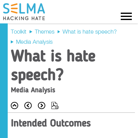
Menu
Toolkit
Themes
What is hate speech?
Media Analysis
Intended
What is hate
Outcomes
speech?
Recap
Media Analysis
Prompt Questions
Back
Prev
Next
Export
Main Activity
Intended Outcomes
Tasks