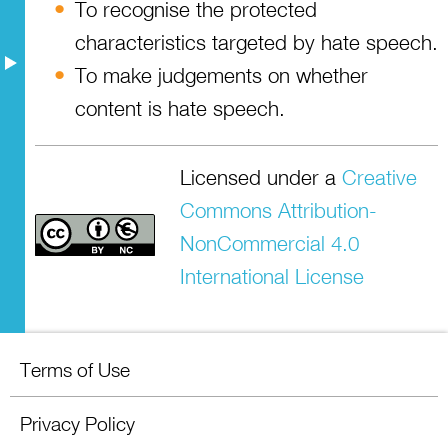
Resources
To recognise the protected
characteristics targeted by hate speech.
To make judgements on whether
content is hate speech.
Licensed under a
Creative
Commons Attribution-
NonCommercial 4.0
International License
Terms of Use
Privacy Policy