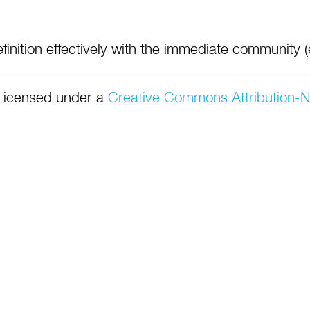
finition effectively with the immediate community (e
Licensed under a
Creative Commons Attribution-N