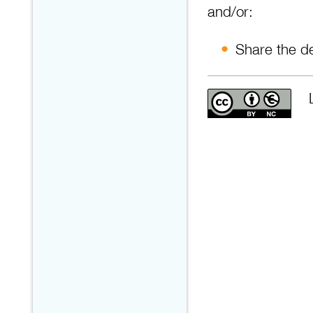
and/or:
Share the de