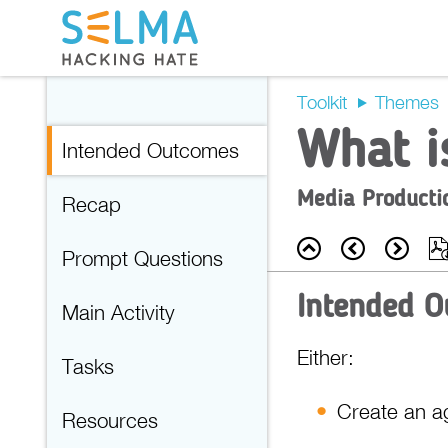
Toolkit
Themes
What i
Intended Outcomes
Media Producti
Recap
Back
Prev
Nex
Prompt Questions
Intended 
Main Activity
Either:
Tasks
Create an ag
Resources