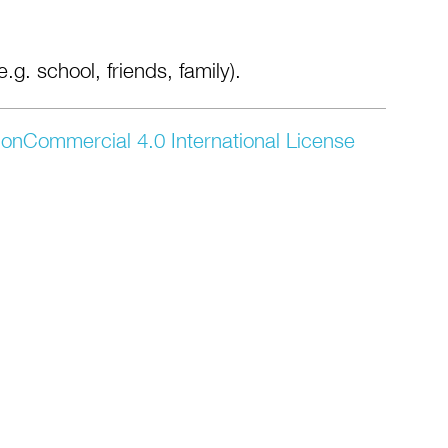
.g. school, friends, family).
onCommercial 4.0 International License