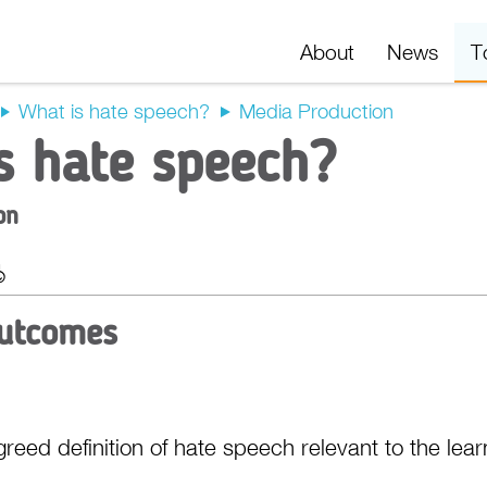
About
News
T
What is hate speech?
Media Production
s hate speech?
on
t
Export
Outcomes
reed definition of hate speech relevant to the lear