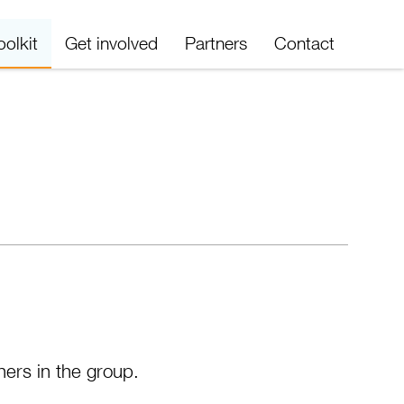
oolkit
Get involved
Partners
Contact
ners in the group.