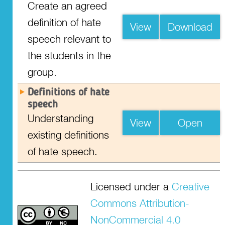
Create an agreed
definition of hate
View
Download
speech relevant to
the students in the
group.
Definitions of hate
speech
Understanding
View
Open
existing definitions
of hate speech.
Resource
Resource
Resource
Resource
Resource
Resource
Licensed under a
Creative
Commons Attribution-
Hvad forstår vi ved
Was ist Hassrede für
Τι είναι η
Czym jest dla nas
Mikä on meidän
Para nós, o que é
hadefuld tale?
uns?
ρητορική μίσους
mowa nienawiści?
mielestämme
um discurso de
NonCommercial 4.0