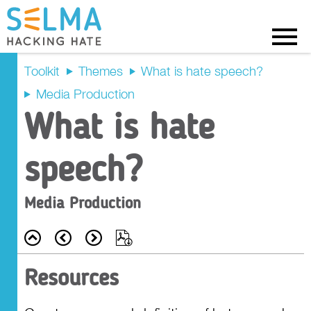
Menu
Toolkit
Themes
What is hate speech?
Media Production
Intended
What is hate
Outcomes
speech?
Recap
Media Production
Prompt Questions
Back
Prev
Next
Export
Main Activity
Resources
Tasks