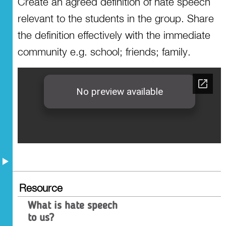
Create an agreed definition of hate speech
Resources
relevant to the students in the group. Share
the definition effectively with the immediate
community e.g. school; friends; family.
Resource
What is hate speech
to us?