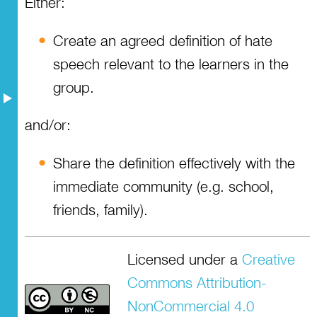
Either:
Resources
Create an agreed definition of hate
speech relevant to the learners in the
group.
and/or:
Share the definition effectively with the
immediate community (e.g. school,
friends, family).
Licensed under a
Creative
Commons Attribution-
NonCommercial 4.0