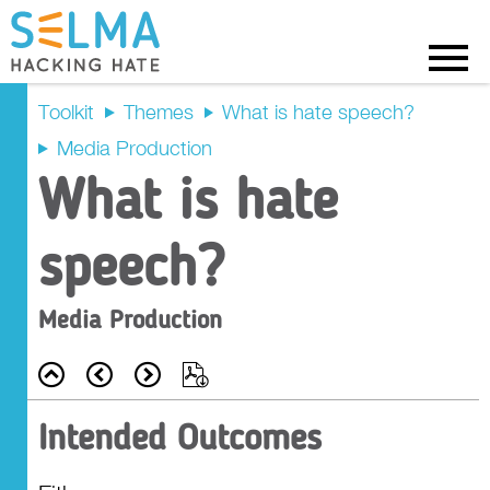
Menu
Toolkit
Themes
What is hate speech?
Media Production
Intended
What is hate
Outcomes
speech?
Recap
Media Production
Prompt Questions
Back
Prev
Next
Export
Main Activity
Intended Outcomes
Tasks