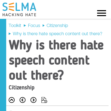
Menu
Toolkit
Focus
Citizenship
Why is there hate speech content out there?
Recap
Why is there hate
Prompt Questions
speech content
Main Activity
out there?
Tasks
Citizenship
Outcome Criteria
Back
Prev
Next
Export
Resources