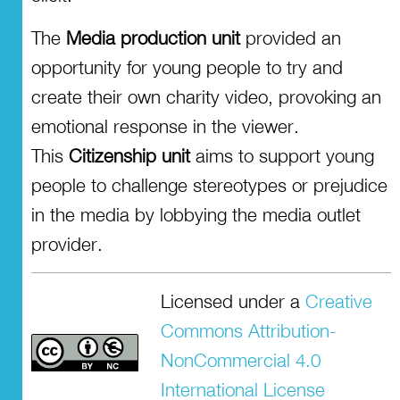
The
Media production unit
provided an
opportunity for young people to try and
create their own charity video, provoking an
emotional response in the viewer.
This
Citizenship unit
aims to support young
people to challenge stereotypes or prejudice
in the media by lobbying the media outlet
provider.
Licensed under a
Creative
Commons Attribution-
NonCommercial 4.0
International License