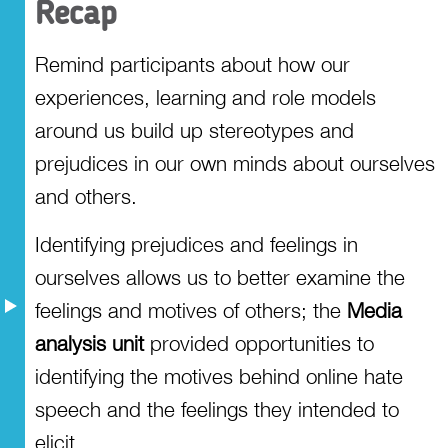
Recap
Remind participants about how our
experiences, learning and role models
around us build up stereotypes and
prejudices in our own minds about ourselves
and others.
Identifying prejudices and feelings in
ourselves allows us to better examine the
feelings and motives of others; the
Media
analysis unit
provided opportunities to
identifying the motives behind online hate
speech and the feelings they intended to
elicit.