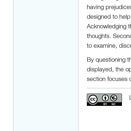
having prejudice
designed to help
Acknowledging th
thoughts. Second
to examine, disc
By questioning 
displayed, the op
section focuses 