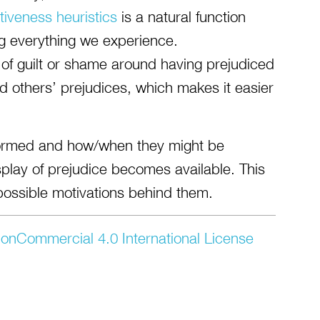
tiveness heuristics
is a natural function
g everything we experience.
 of guilt or shame around having prejudiced
d others’ prejudices, which makes it easier
formed and how/when they might be
isplay of prejudice becomes available. This
possible motivations behind them.
onCommercial 4.0 International License