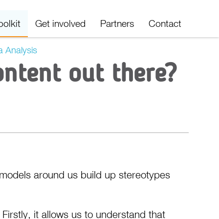
oolkit
Get involved
Partners
Contact
 Analysis
ontent out there?
 models around us build up stereotypes
irstly, it allows us to understand that