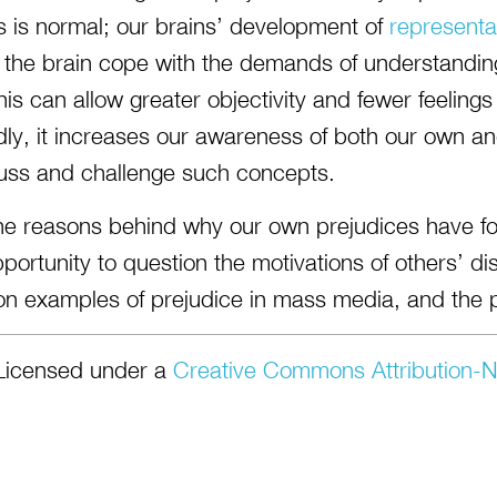
s is normal; our brains’ development of
representa
 the brain cope with the demands of understandin
is can allow greater objectivity and fewer feelings
ly, it increases our awareness of both our own an
uss and challenge such concepts.
the reasons behind why our own prejudices have 
portunity to question the motivations of others’ d
on examples of prejudice in mass media, and the 
Licensed under a
Creative Commons Attribution-N