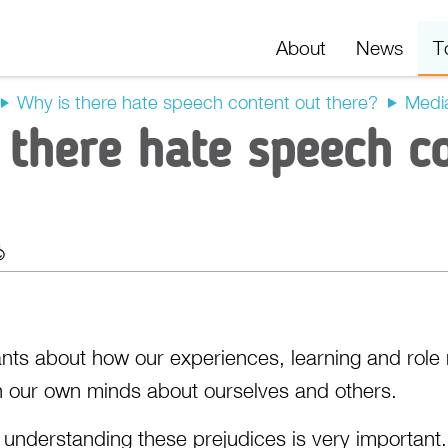
About
News
T
Why is there hate speech content out there?
Media
 there hate speech c
t
Export
nts about how our experiences, learning and role
n our own minds about ourselves and others.
nderstanding these prejudices is very important. F