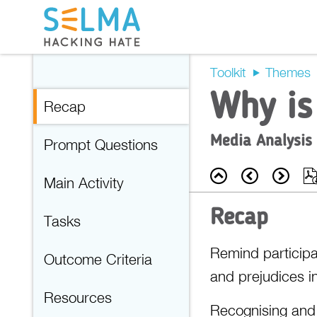
Toolkit
Themes
Why is
Recap
Media Analysis
Prompt Questions
Back
Prev
Nex
Main Activity
Recap
Tasks
Remind participa
Outcome Criteria
and prejudices i
Resources
Recognising and u