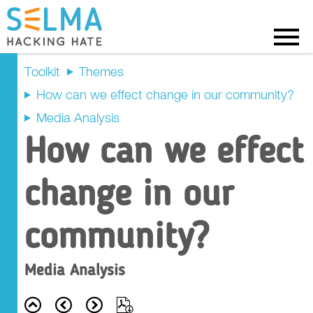
Menu
Toolkit
Themes
How can we effect change in our community?
Recap
Media Analysis
How can we effect
Prompt Questions
change in our
Main Activity
Tasks
community?
Outcome Criteria
Media Analysis
Resources
Back
Prev
Next
Export