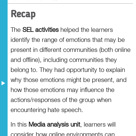
Recap
The
SEL activities
helped the learners
identify the range of emotions that may be
present in different communities (both online
and offline), including communities they
belong to. They had opportunity to explain
why those emotions might be present, and
how those emotions may influence the
actions/responses of the group when
encountering hate speech.
In this
Media analysis unit
, learners will
consider how online environments can