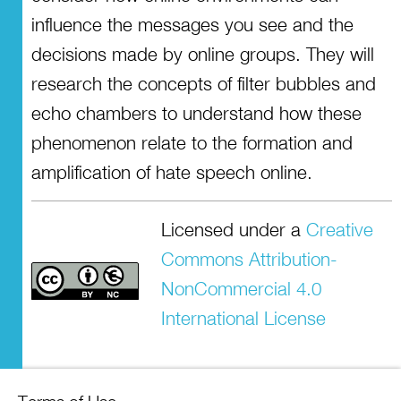
influence the messages you see and the
decisions made by online groups. They will
research the concepts of filter bubbles and
echo chambers to understand how these
phenomenon relate to the formation and
amplification of hate speech online.
Licensed under a
Creative
Commons Attribution-
NonCommercial 4.0
International License