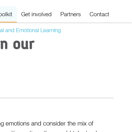
oolkit
Get involved
Partners
Contact
al and Emotional Learning
in our
ing emotions and consider the mix of