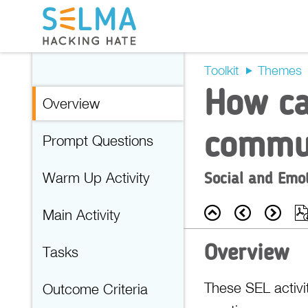
Toolkit
Themes
How ca
Overview
commu
Prompt Questions
Social and Emo
Warm Up Activity
Back
Prev
Nex
Main Activity
Overview
Tasks
These SEL activit
Outcome Criteria