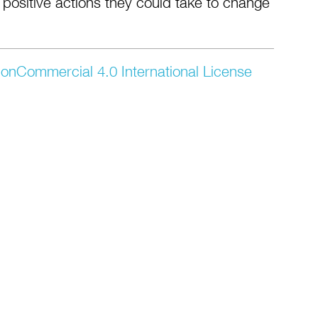
 positive actions they could take to change
onCommercial 4.0 International License