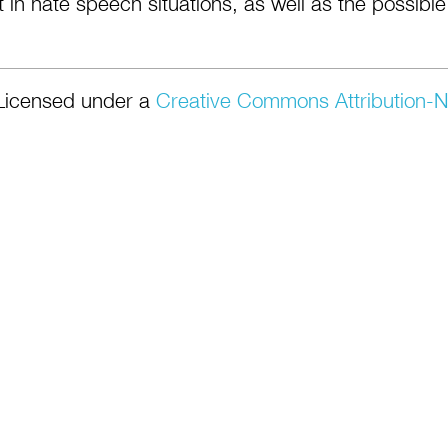
 in hate speech situations, as well as the possible
Licensed under a
Creative Commons Attribution-N