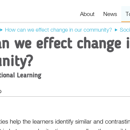
About
News
T
How can we effect change in our community?
Soci
n we effect change 
nity?
tional Learning
t
Export
ies help the learners identify similar and contrast