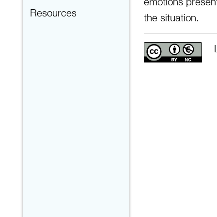
emotions present
Resources
the situation.