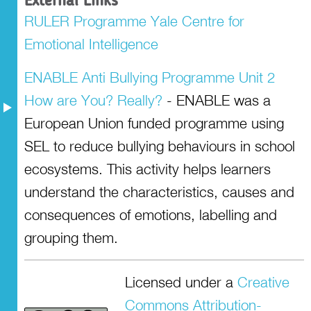
External Links
RULER Programme Yale Centre for
Emotional Intelligence
ENABLE Anti Bullying Programme Unit 2
How are You? Really?
- ENABLE was a
European Union funded programme using
SEL to reduce bullying behaviours in school
ecosystems. This activity helps learners
understand the characteristics, causes and
consequences of emotions, labelling and
grouping them.
Licensed under a
Creative
Commons Attribution-