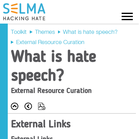
Menu
Toolkit
Themes
What is hate speech?
External Resource Curation
External Links
What is hate
Further Reading
speech?
External Resource Curation
Back
Prev
Export
External Links