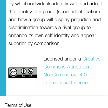
by which individuals identify with and adopt
the identity of a group (social identification)
and how a group will display prejudice and
discrimination towards a rival group to
enhance its own self-identity and appear
superior by comparison.
Licensed under a
Creative
Commons Attribution-
NonCommercial 4.0
International License
Terms of Use