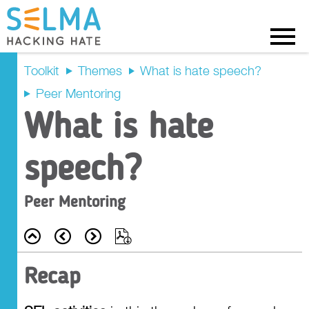
Menu
Toolkit
Themes
What is hate speech?
Peer Mentoring
Recap
What is hate
Main Activity
speech?
Outcome Criteria
Peer Mentoring
Resources
Back
Prev
Next
Export
Recap