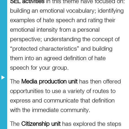
SEL activities
in this theme have focused on:
building an emotional vocabulary; identifying
examples of hate speech and rating their
emotional intensity from a personal
perspective; understanding the concept of
“protected characteristics” and building
them into an agreed definition of hate
speech for your group.
The
Media production unit
has then offered
opportunities to use a variety of routes to
express and communicate that definition
with the immediate community.
The
Citizenship unit
has explored the steps