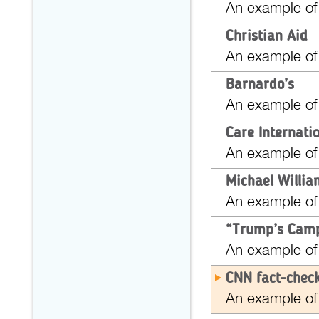
An example of
Christian Aid
An example of
Barnardo’s
An example of
Care Internati
An example of
Michael Willi
An example of
“Trump’s Camp
An example of
CNN fact-check
An example of