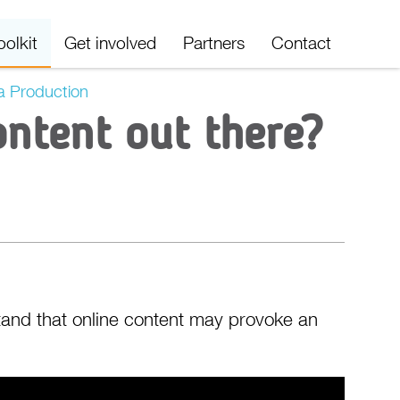
oolkit
Get involved
Partners
Contact
a Production
ontent out there?
stand that online content may provoke an