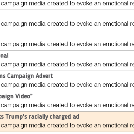
 campaign media created to evoke an emotional r
 campaign media created to evoke an emotional r
 campaign media created to evoke an emotional r
onal
 campaign media created to evoke an emotional r
ams Campaign Advert
 campaign media created to evoke an emotional r
aign Video”
 campaign media created to evoke an emotional r
s Trump's racially charged ad
 campaign media created to evoke an emotional r