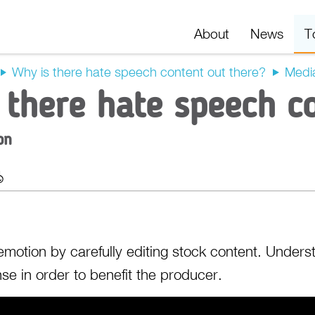
About
News
T
Why is there hate speech content out there?
Medi
 there hate speech c
on
t
Export
d emotion by carefully editing stock content. Under
se in order to benefit the producer.