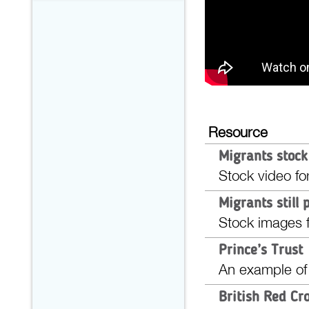
Resource
Migrants stock
Stock video fo
Migrants still 
Stock images f
Prince’s Trust
An example of
British Red Cr