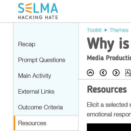
Toolkit
Themes
Why is
Recap
Media Producti
Prompt Questions
Back
Prev
Nex
Main Activity
Resources
External Links
Elicit a selecte
Outcome Criteria
emotional respon
Resources