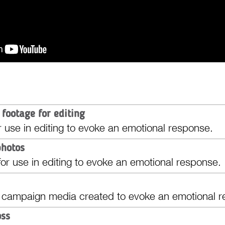
 footage for editing
r use in editing to evoke an emotional response.
photos
or use in editing to evoke an emotional response.
 campaign media created to evoke an emotional r
oss