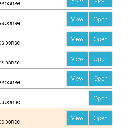
esponse.
View
Open
esponse.
View
Open
esponse.
View
Open
esponse.
View
Open
esponse.
Open
esponse.
View
Open
esponse.