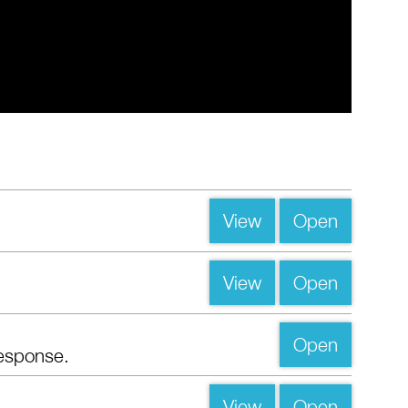
View
Open
View
Open
Open
esponse.
View
Open